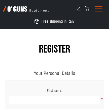
Free shipping in Italy
Register
Your Personal Details
First name:
*