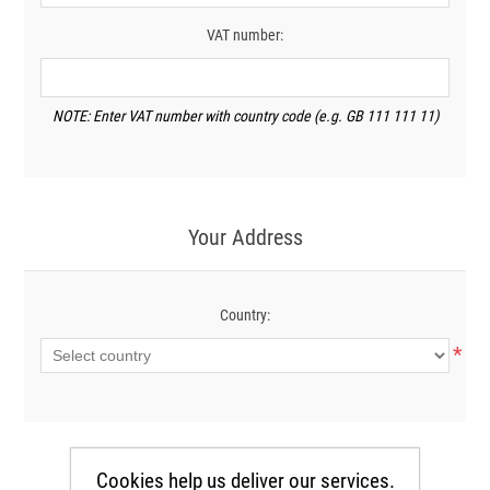
VAT number:
NOTE: Enter VAT number with country code (e.g. GB 111 111 11)
Your Address
Country:
*
Cookies help us deliver our services.
Your Contact Information