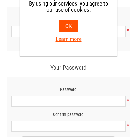
By using our services, you agree to
our use of cookies.
Phone:
OK
*
Learn more
Your Password
Password:
*
Confirm password:
*