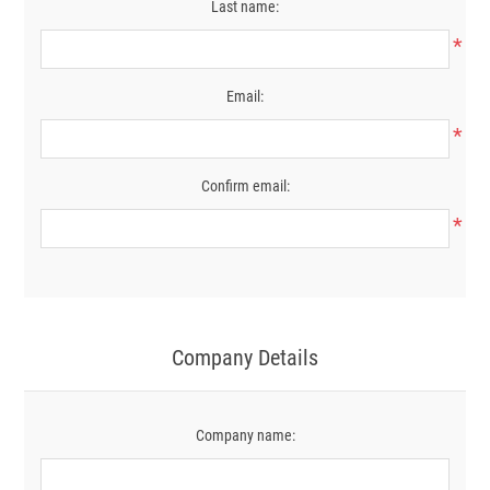
Last name:
*
Email:
*
Confirm email:
*
Company Details
Company name: