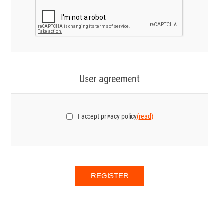
User agreement
I accept privacy policy
(read)