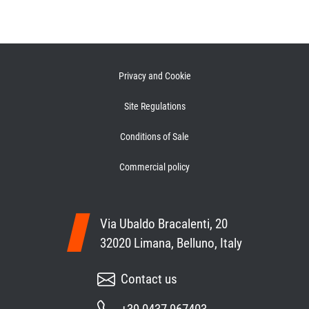
Privacy and Cookie
Site Regulations
Conditions of Sale
Commercial policy
Via Ubaldo Bracalenti, 20
32020 Limana, Belluno, Italy
Contact us