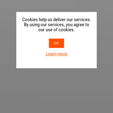
Cookies help us deliver our services.
By using our services, you agree to
our use of cookies.
OK
Learn more