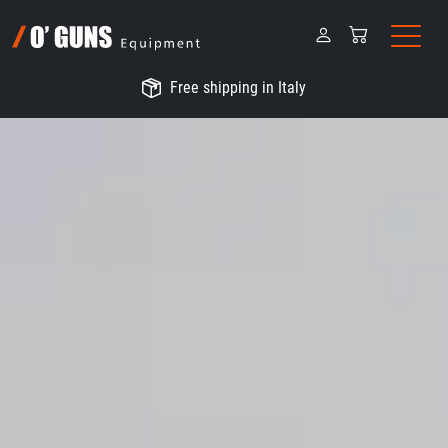
Free shipping in Italy
Oʼ Guns TDS Equipment