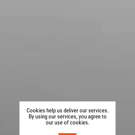
Cookies help us deliver our services.
By using our services, you agree to
our use of cookies.