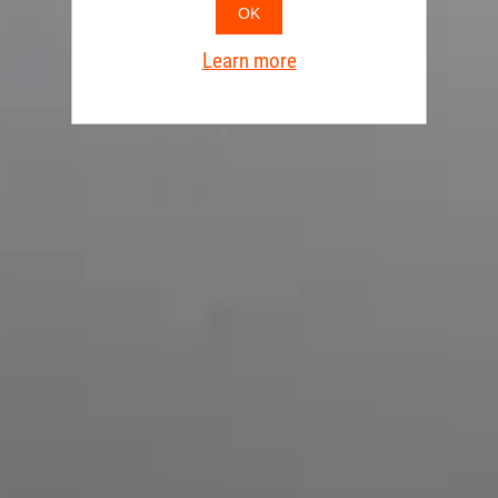
OK
Learn more