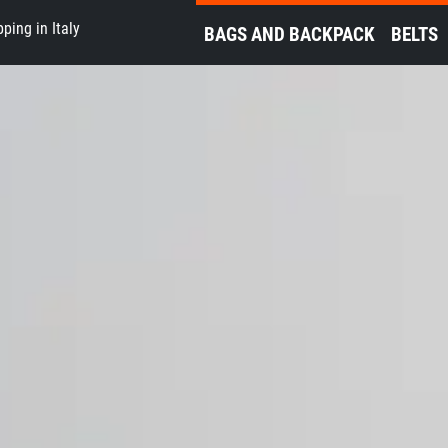
ping in Italy
BAGS AND BACKPACK
BELTS
ʼ Guns TDS Equipme