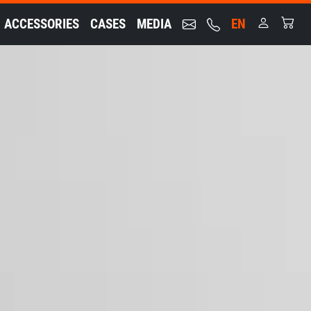
ACCESSORIES
CASES
MEDIA
EN
nt