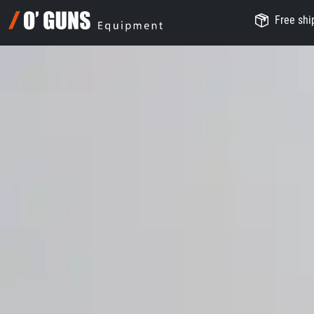
Free ship
O