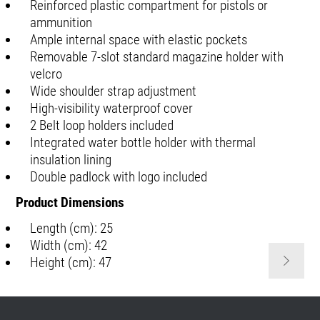
Reinforced plastic compartment for pistols or
ammunition
Ample internal space with elastic pockets
Removable 7-slot standard magazine holder with
velcro
Wide shoulder strap adjustment
High-visibility waterproof cover
2 Belt loop holders included
Integrated water bottle holder with thermal
insulation lining
Double padlock with logo included
Product Dimensions
Length (cm): 25
Width (cm): 42
Height (cm): 47