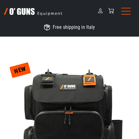
Free shipping in Italy
NEW