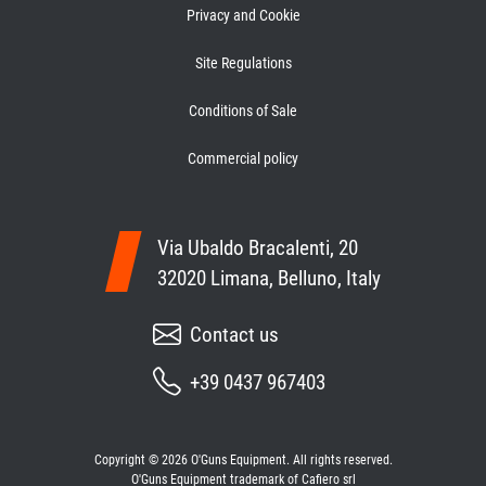
Privacy and Cookie
Site Regulations
Conditions of Sale
Commercial policy
Via Ubaldo Bracalenti, 20
32020 Limana, Belluno, Italy
Contact us
+39 0437 967403
Copyright © 2026 O'Guns Equipment. All rights reserved.
O'Guns Equipment trademark of Cafiero srl