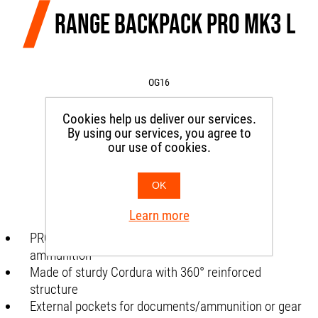
RANGE BACKPACK PRO MK3 L
OG16
Cookies help us deliver our services.
SKU:
CIRNGBPPROLOG01
By using our services, you agree to
our use of cookies.
€235.00
OK
Learn more
PRO mk3 range backpack for weapons and
ammunition
Made of sturdy Cordura with 360° reinforced
structure
External pockets for documents/ammunition or gear